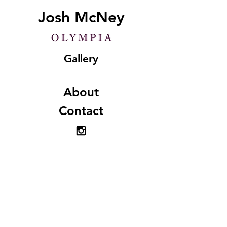
Josh McNey
Gallery
About
Contact